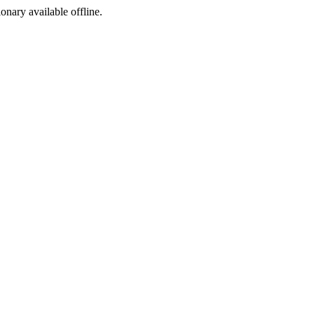
ionary available offline.