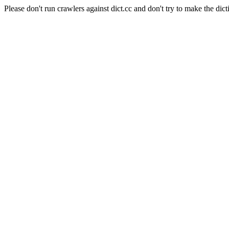
Please don't run crawlers against dict.cc and don't try to make the dict