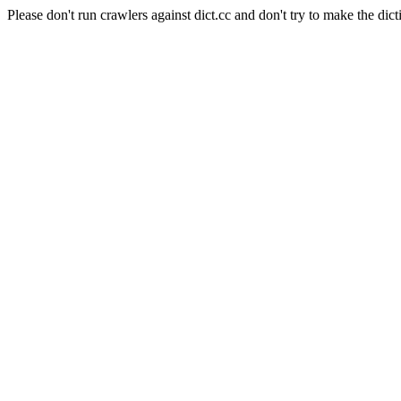
Please don't run crawlers against dict.cc and don't try to make the dict