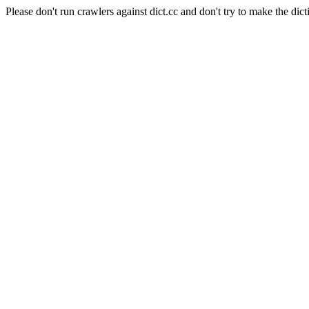
Please don't run crawlers against dict.cc and don't try to make the dict