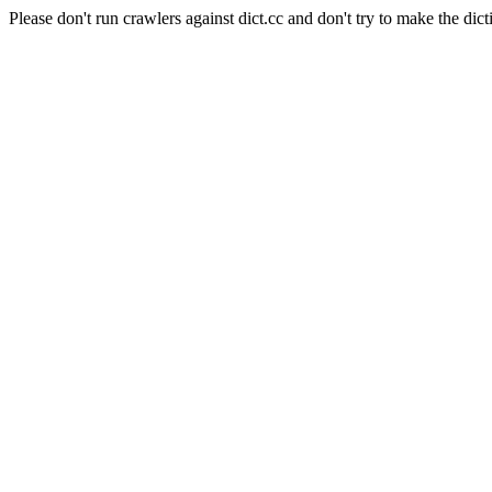
Please don't run crawlers against dict.cc and don't try to make the dict