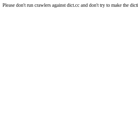
Please don't run crawlers against dict.cc and don't try to make the dict