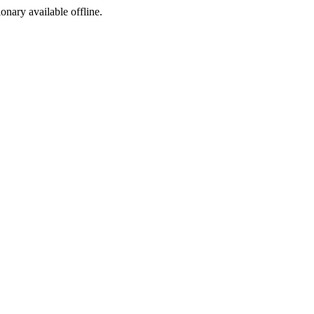
ionary available offline.