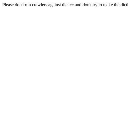
Please don't run crawlers against dict.cc and don't try to make the dict