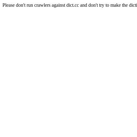
Please don't run crawlers against dict.cc and don't try to make the dict