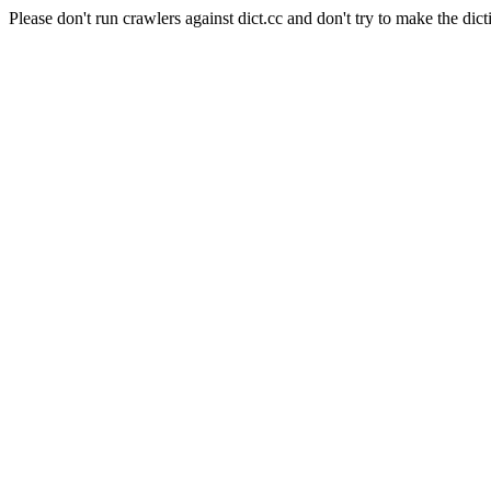
Please don't run crawlers against dict.cc and don't try to make the dict